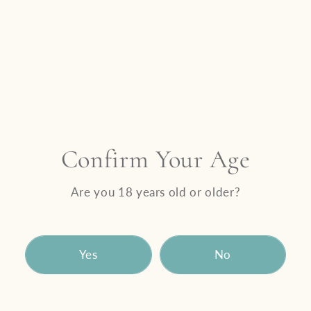
gathering with friends, or sharing a meaningful
moment with family, this is a table where
everyone belongs.
Come as you are.
Bring who you love.
Let us take care of the rest.
Valentine’s Day 2026 at Benguela Cove
An unforgettable dining experience celebrating
Confirm Your Age
love in all its forms.
Date: Saturday, 14 February 2026
Are you 18 years old or older?
Time: Brunch 09:30 – 11:30 | Lunch 12:00 –
17:00 | Dinner 18:00 – 20:30
Venue: Moody Lagoon Restaurant
Yes
No
DOWNLOAD VALENTINE’S DAY DINNER MENU
Price per person: R1000
Bookings are essential. Limited availability.