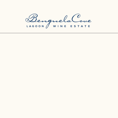
Love our Wines? Join the Club and Save Big